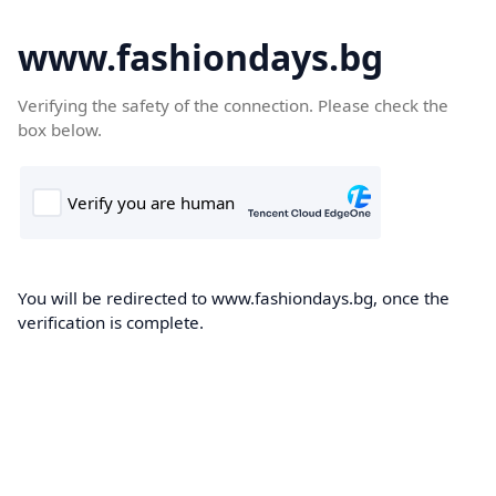
www.fashiondays.bg
Verifying the safety of the connection. Please check the
box below.
You will be redirected to www.fashiondays.bg, once the
verification is complete.