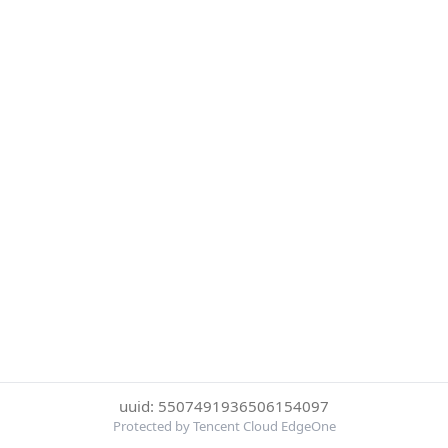
uuid: 5507491936506154097
Protected by Tencent Cloud EdgeOne