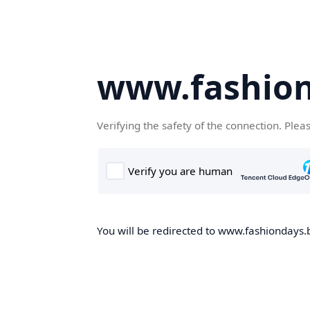
www.fashion
Verifying the safety of the connection. Plea
You will be redirected to www.fashiondays.b