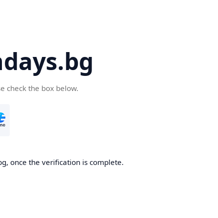
days.bg
se check the box below.
g, once the verification is complete.