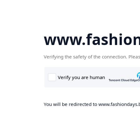
www.fashion
Verifying the safety of the connection. Plea
You will be redirected to www.fashiondays.b