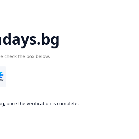
days.bg
se check the box below.
g, once the verification is complete.