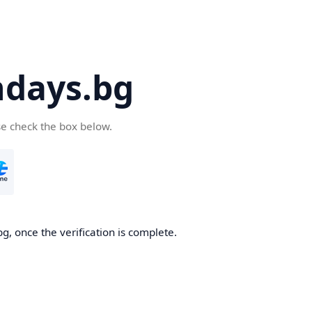
days.bg
se check the box below.
g, once the verification is complete.