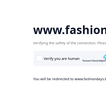
www.fashion
Verifying the safety of the connection. Plea
You will be redirected to www.fashiondays.b