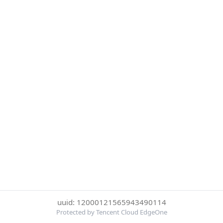
uuid: 12000121565943490114
Protected by Tencent Cloud EdgeOne