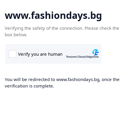
www.fashiondays.bg
Verifying the safety of the connection. Please check the
box below.
You will be redirected to www.fashiondays.bg, once the
verification is complete.