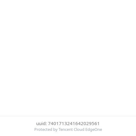
uuid: 7401713241642029561
Protected by Tencent Cloud EdgeOne