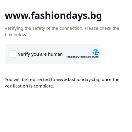
www.fashiondays.bg
Verifying the safety of the connection. Please check the
box below.
You will be redirected to www.fashiondays.bg, once the
verification is complete.