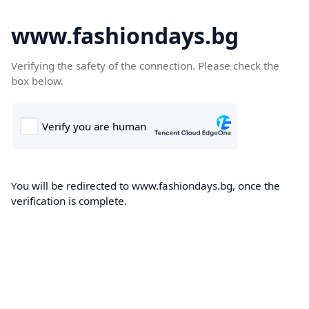
www.fashiondays.bg
Verifying the safety of the connection. Please check the
box below.
You will be redirected to www.fashiondays.bg, once the
verification is complete.