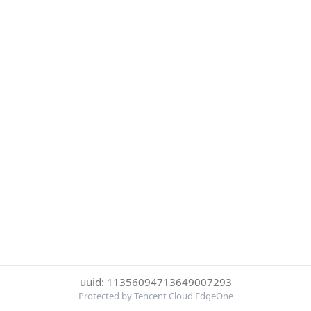
uuid: 11356094713649007293
Protected by Tencent Cloud EdgeOne