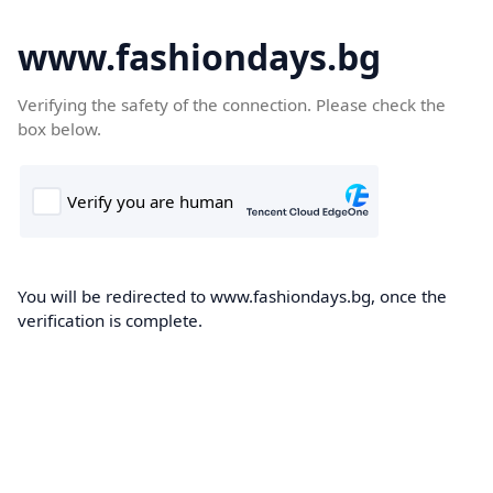
www.fashiondays.bg
Verifying the safety of the connection. Please check the
box below.
You will be redirected to www.fashiondays.bg, once the
verification is complete.