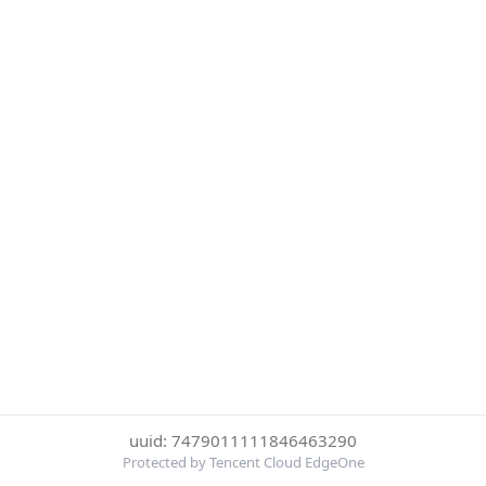
uuid: 7479011111846463290
Protected by Tencent Cloud EdgeOne