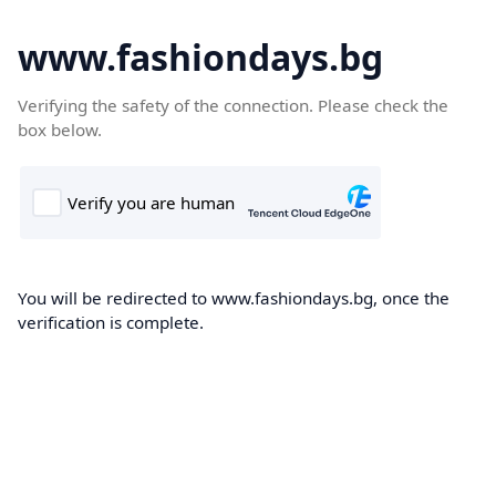
www.fashiondays.bg
Verifying the safety of the connection. Please check the
box below.
You will be redirected to www.fashiondays.bg, once the
verification is complete.