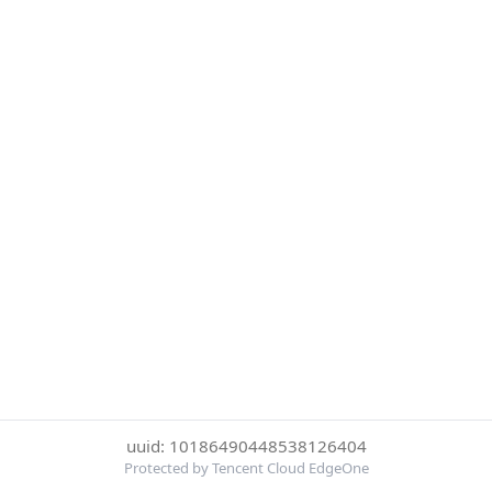
uuid: 10186490448538126404
Protected by Tencent Cloud EdgeOne