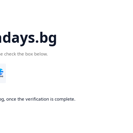
days.bg
se check the box below.
g, once the verification is complete.