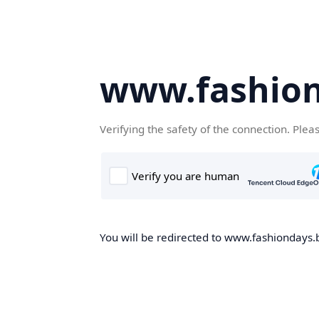
www.fashion
Verifying the safety of the connection. Plea
You will be redirected to www.fashiondays.b