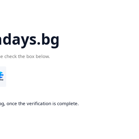
days.bg
se check the box below.
g, once the verification is complete.