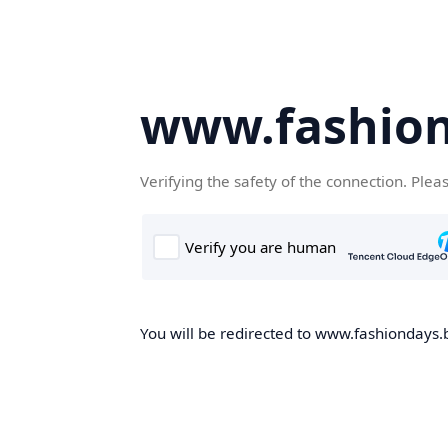
www.fashion
Verifying the safety of the connection. Plea
You will be redirected to www.fashiondays.b