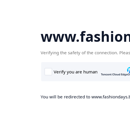
www.fashion
Verifying the safety of the connection. Plea
You will be redirected to www.fashiondays.b