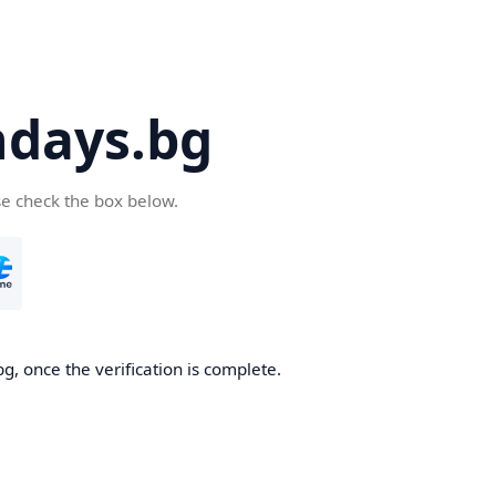
days.bg
se check the box below.
g, once the verification is complete.