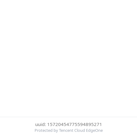
uuid: 15720454775594895271
Protected by Tencent Cloud EdgeOne