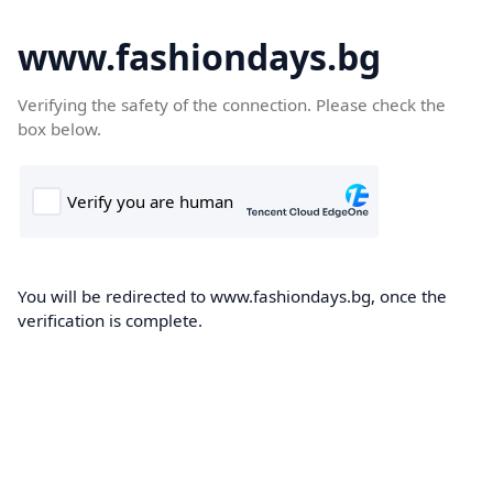
www.fashiondays.bg
Verifying the safety of the connection. Please check the
box below.
You will be redirected to www.fashiondays.bg, once the
verification is complete.