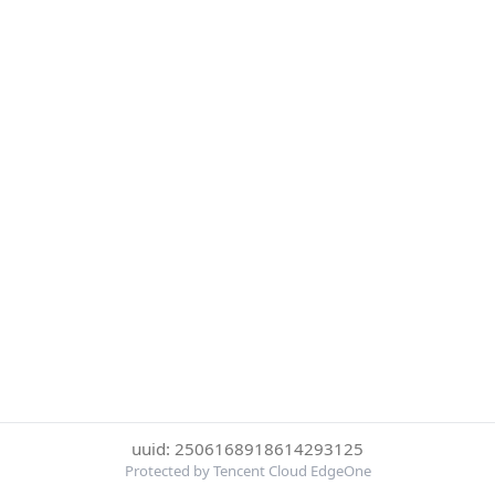
uuid: 2506168918614293125
Protected by Tencent Cloud EdgeOne