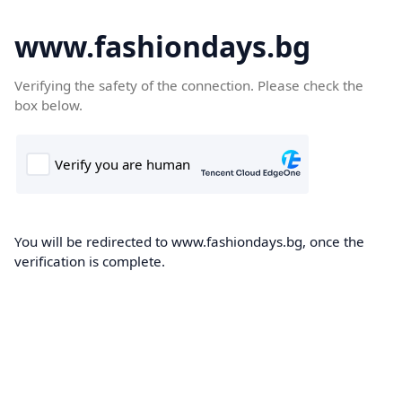
www.fashiondays.bg
Verifying the safety of the connection. Please check the
box below.
You will be redirected to www.fashiondays.bg, once the
verification is complete.