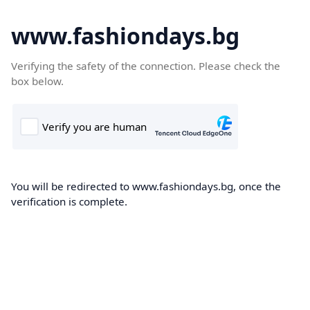
www.fashiondays.bg
Verifying the safety of the connection. Please check the
box below.
You will be redirected to www.fashiondays.bg, once the
verification is complete.