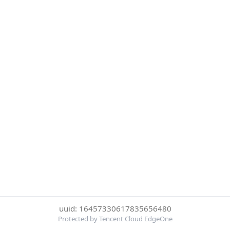
uuid: 16457330617835656480
Protected by Tencent Cloud EdgeOne