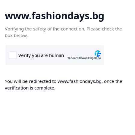
www.fashiondays.bg
Verifying the safety of the connection. Please check the
box below.
You will be redirected to www.fashiondays.bg, once the
verification is complete.