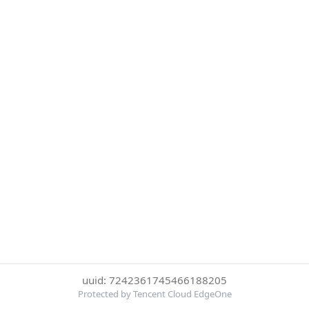
uuid: 7242361745466188205
Protected by Tencent Cloud EdgeOne