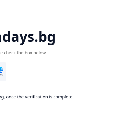
days.bg
se check the box below.
g, once the verification is complete.