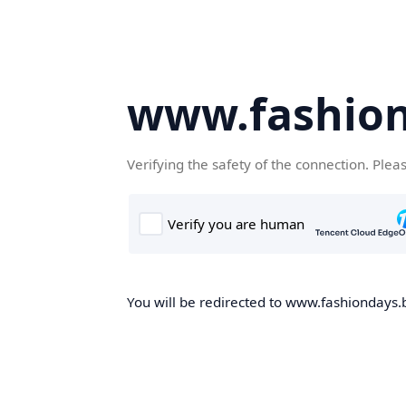
www.fashion
Verifying the safety of the connection. Plea
You will be redirected to www.fashiondays.b