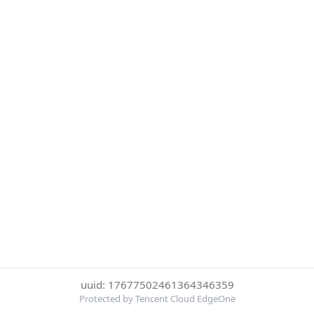
uuid: 17677502461364346359
Protected by Tencent Cloud EdgeOne