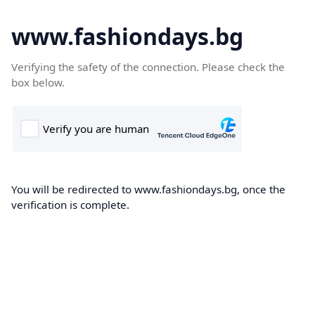
www.fashiondays.bg
Verifying the safety of the connection. Please check the
box below.
You will be redirected to www.fashiondays.bg, once the
verification is complete.