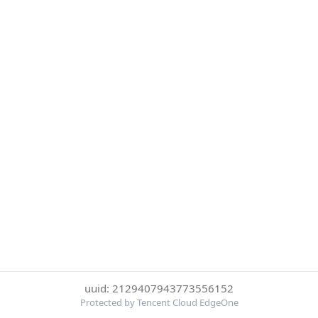
uuid: 2129407943773556152
Protected by Tencent Cloud EdgeOne