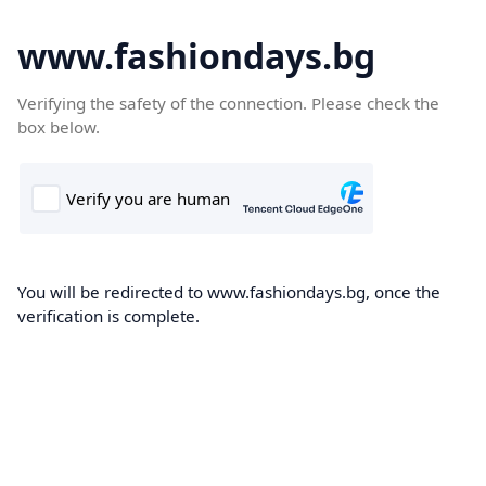
www.fashiondays.bg
Verifying the safety of the connection. Please check the
box below.
You will be redirected to www.fashiondays.bg, once the
verification is complete.