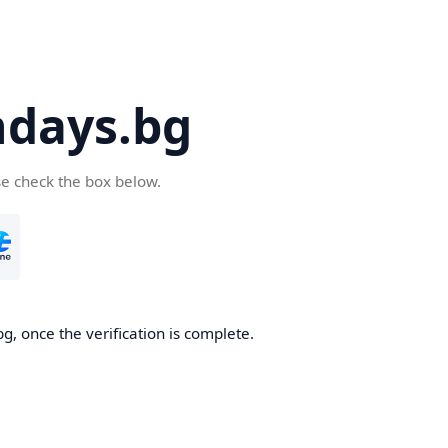
days.bg
se check the box below.
g, once the verification is complete.