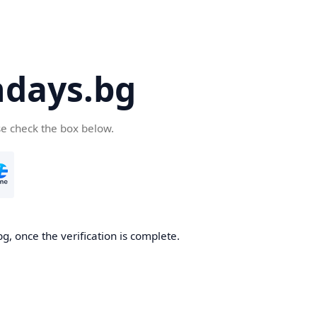
days.bg
se check the box below.
g, once the verification is complete.