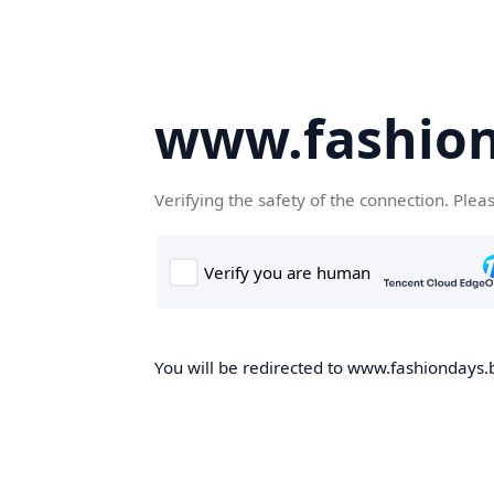
www.fashion
Verifying the safety of the connection. Plea
You will be redirected to www.fashiondays.b