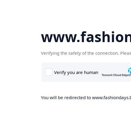
www.fashion
Verifying the safety of the connection. Plea
You will be redirected to www.fashiondays.b