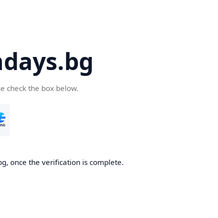
days.bg
se check the box below.
g, once the verification is complete.