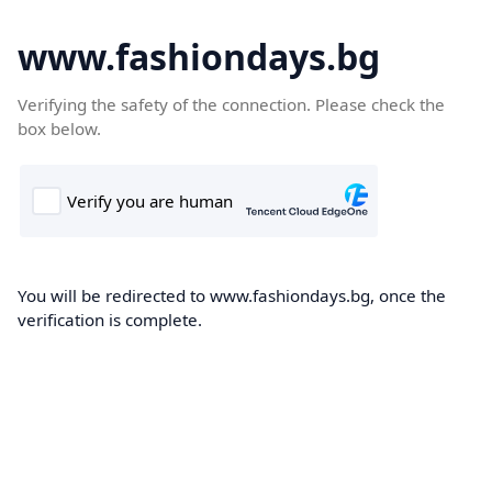
www.fashiondays.bg
Verifying the safety of the connection. Please check the
box below.
You will be redirected to www.fashiondays.bg, once the
verification is complete.