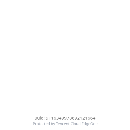
uuid: 9116349978692121664
Protected by Tencent Cloud EdgeOne