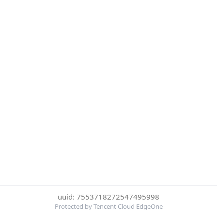
uuid: 7553718272547495998
Protected by Tencent Cloud EdgeOne