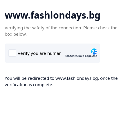
www.fashiondays.bg
Verifying the safety of the connection. Please check the
box below.
You will be redirected to www.fashiondays.bg, once the
verification is complete.