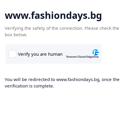
www.fashiondays.bg
Verifying the safety of the connection. Please check the
box below.
You will be redirected to www.fashiondays.bg, once the
verification is complete.