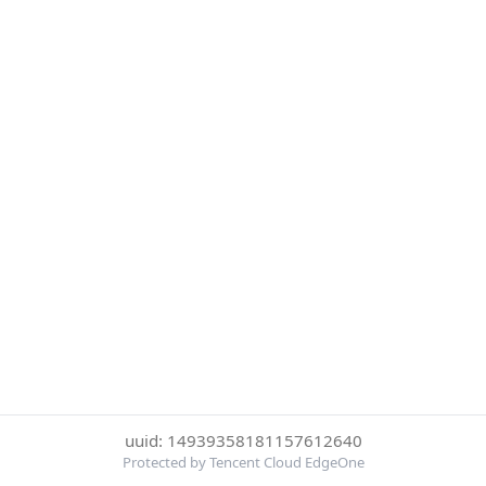
uuid: 14939358181157612640
Protected by Tencent Cloud EdgeOne