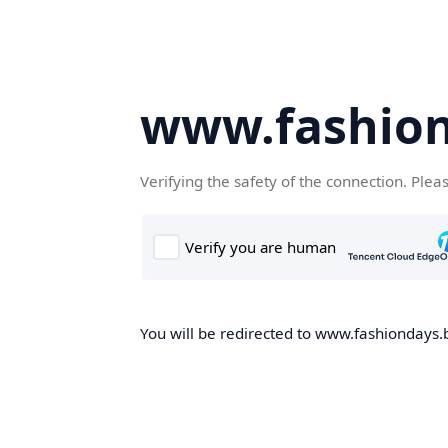
www.fashion
Verifying the safety of the connection. Plea
You will be redirected to www.fashiondays.b