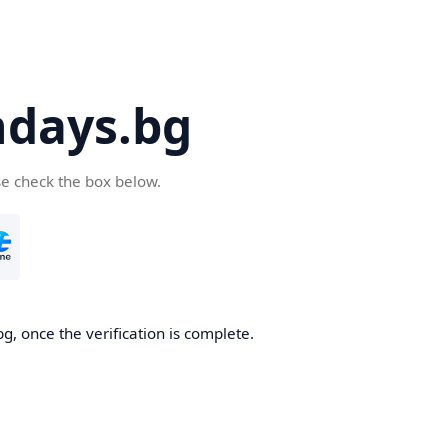
days.bg
se check the box below.
g, once the verification is complete.