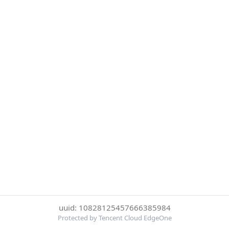
uuid: 10828125457666385984
Protected by Tencent Cloud EdgeOne