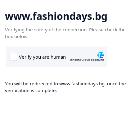
www.fashiondays.bg
Verifying the safety of the connection. Please check the
box below.
You will be redirected to www.fashiondays.bg, once the
verification is complete.