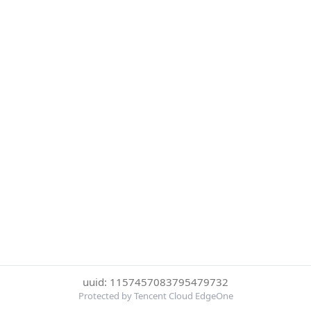
uuid: 1157457083795479732
Protected by Tencent Cloud EdgeOne