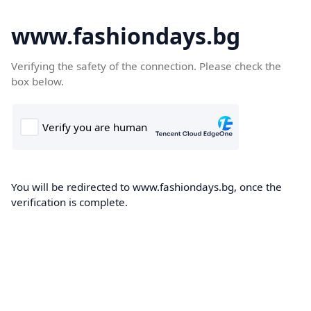
www.fashiondays.bg
Verifying the safety of the connection. Please check the
box below.
You will be redirected to www.fashiondays.bg, once the
verification is complete.