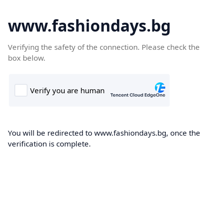
www.fashiondays.bg
Verifying the safety of the connection. Please check the
box below.
You will be redirected to www.fashiondays.bg, once the
verification is complete.