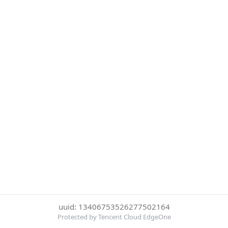
uuid: 13406753526277502164
Protected by Tencent Cloud EdgeOne