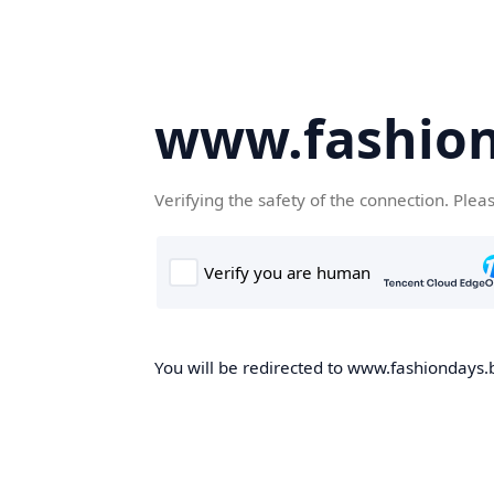
www.fashion
Verifying the safety of the connection. Plea
You will be redirected to www.fashiondays.b