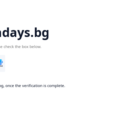
days.bg
se check the box below.
g, once the verification is complete.