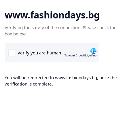
www.fashiondays.bg
Verifying the safety of the connection. Please check the
box below.
You will be redirected to www.fashiondays.bg, once the
verification is complete.