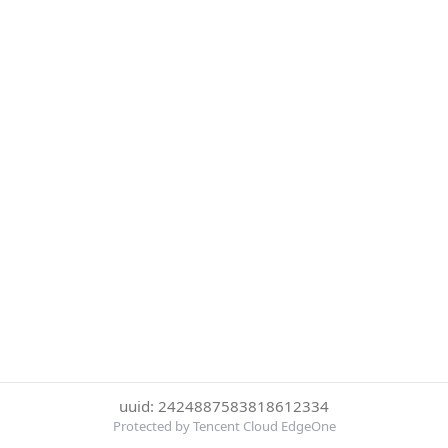
uuid: 2424887583818612334
Protected by Tencent Cloud EdgeOne