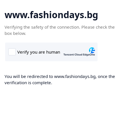
www.fashiondays.bg
Verifying the safety of the connection. Please check the
box below.
You will be redirected to www.fashiondays.bg, once the
verification is complete.