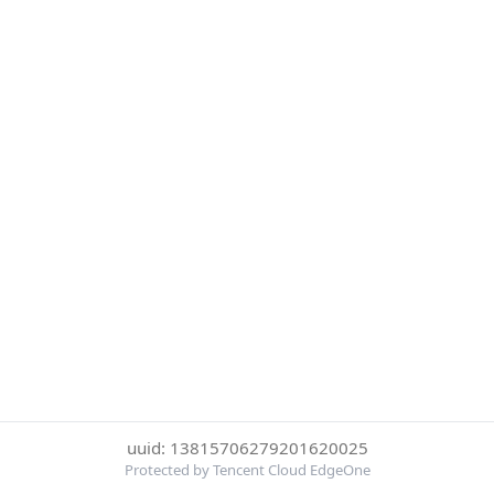
uuid: 13815706279201620025
Protected by Tencent Cloud EdgeOne