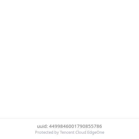
uuid: 4499846001790855786
Protected by Tencent Cloud EdgeOne