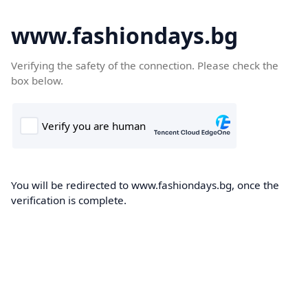
www.fashiondays.bg
Verifying the safety of the connection. Please check the
box below.
You will be redirected to www.fashiondays.bg, once the
verification is complete.