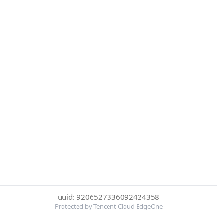
uuid: 9206527336092424358
Protected by Tencent Cloud EdgeOne