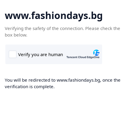
www.fashiondays.bg
Verifying the safety of the connection. Please check the
box below.
You will be redirected to www.fashiondays.bg, once the
verification is complete.