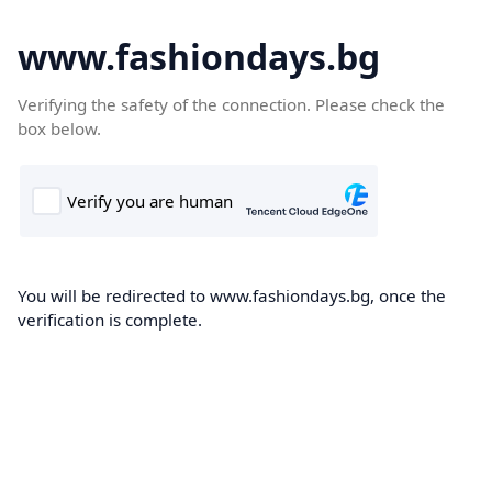
www.fashiondays.bg
Verifying the safety of the connection. Please check the
box below.
You will be redirected to www.fashiondays.bg, once the
verification is complete.