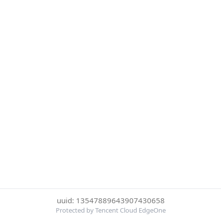
uuid: 13547889643907430658
Protected by Tencent Cloud EdgeOne