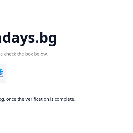
days.bg
se check the box below.
g, once the verification is complete.