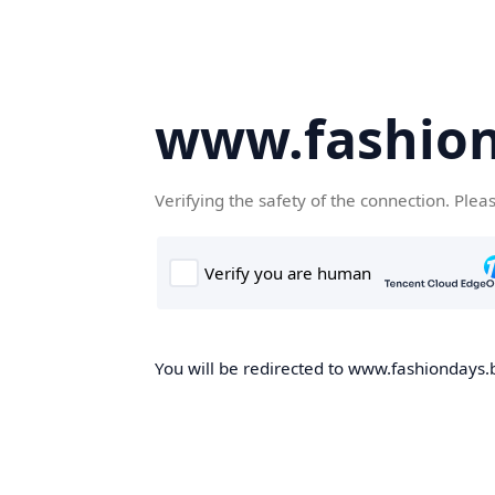
www.fashion
Verifying the safety of the connection. Plea
You will be redirected to www.fashiondays.b