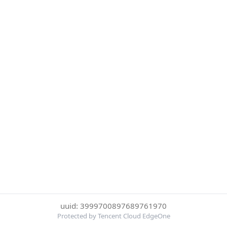
uuid: 3999700897689761970
Protected by Tencent Cloud EdgeOne