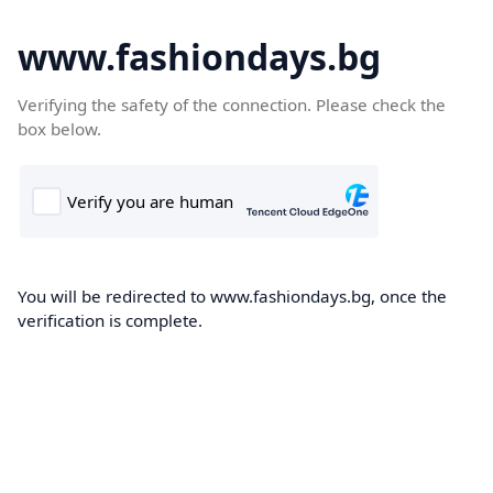
www.fashiondays.bg
Verifying the safety of the connection. Please check the
box below.
You will be redirected to www.fashiondays.bg, once the
verification is complete.