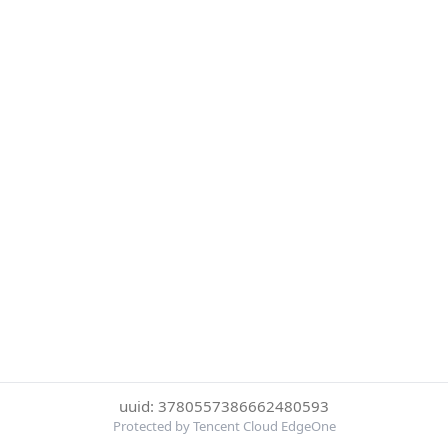
uuid: 3780557386662480593
Protected by Tencent Cloud EdgeOne