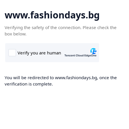
www.fashiondays.bg
Verifying the safety of the connection. Please check the
box below.
You will be redirected to www.fashiondays.bg, once the
verification is complete.