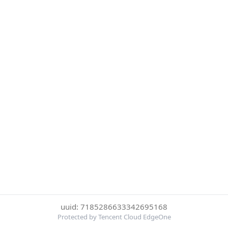
uuid: 7185286633342695168
Protected by Tencent Cloud EdgeOne