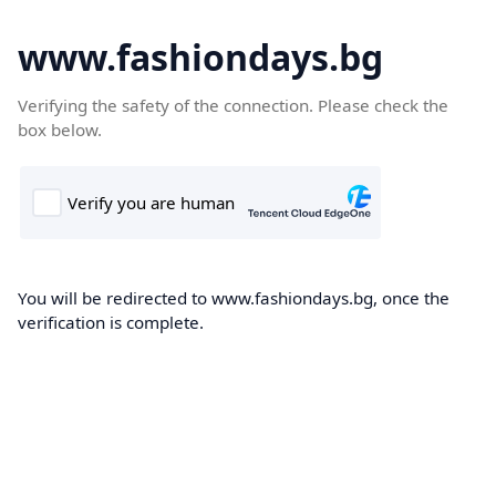
www.fashiondays.bg
Verifying the safety of the connection. Please check the
box below.
You will be redirected to www.fashiondays.bg, once the
verification is complete.