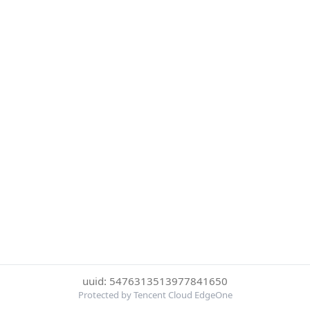
uuid: 5476313513977841650
Protected by Tencent Cloud EdgeOne