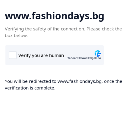
www.fashiondays.bg
Verifying the safety of the connection. Please check the
box below.
You will be redirected to www.fashiondays.bg, once the
verification is complete.