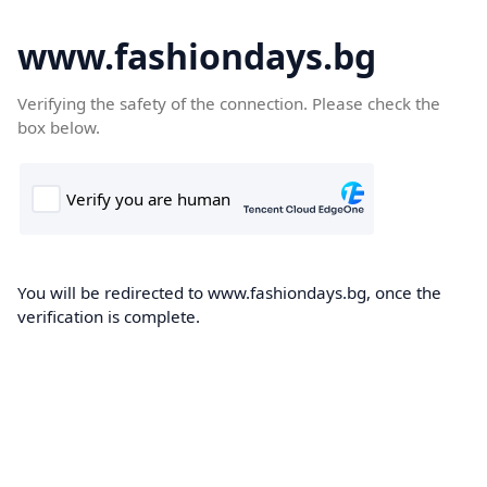
www.fashiondays.bg
Verifying the safety of the connection. Please check the
box below.
You will be redirected to www.fashiondays.bg, once the
verification is complete.