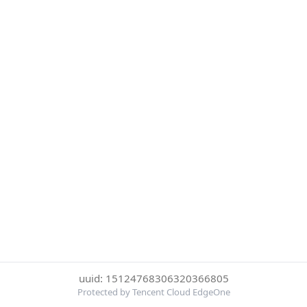
uuid: 15124768306320366805
Protected by Tencent Cloud EdgeOne