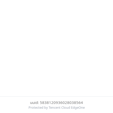
uuid: 5838120936028038564
Protected by Tencent Cloud EdgeOne