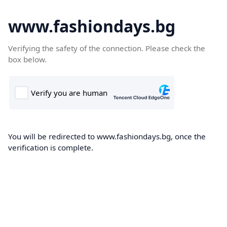
www.fashiondays.bg
Verifying the safety of the connection. Please check the
box below.
You will be redirected to www.fashiondays.bg, once the
verification is complete.