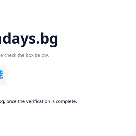
days.bg
se check the box below.
g, once the verification is complete.