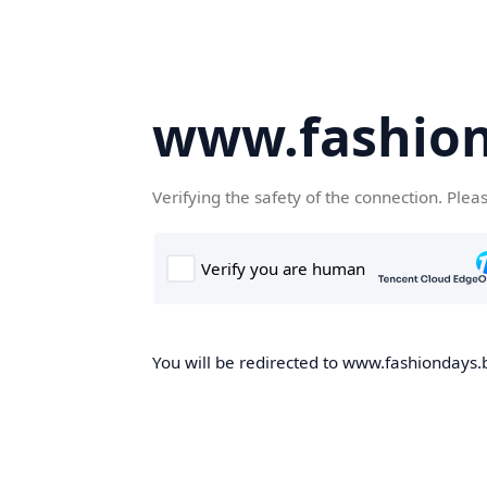
www.fashion
Verifying the safety of the connection. Plea
You will be redirected to www.fashiondays.b