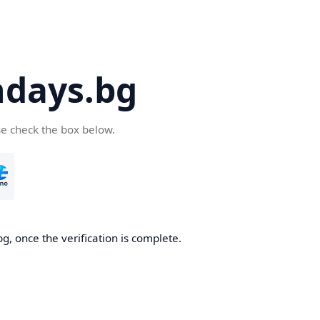
days.bg
se check the box below.
g, once the verification is complete.