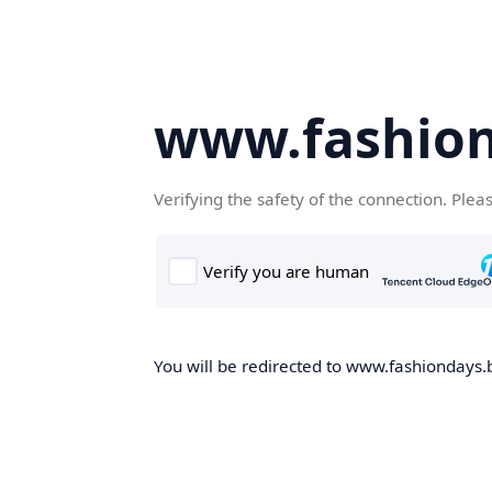
www.fashion
Verifying the safety of the connection. Plea
You will be redirected to www.fashiondays.b