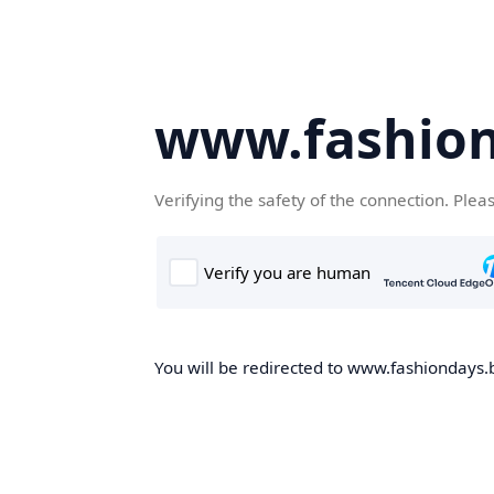
www.fashion
Verifying the safety of the connection. Plea
You will be redirected to www.fashiondays.b