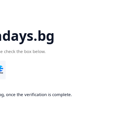
days.bg
se check the box below.
g, once the verification is complete.