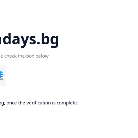
days.bg
se check the box below.
g, once the verification is complete.