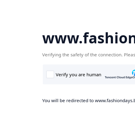
www.fashion
Verifying the safety of the connection. Plea
You will be redirected to www.fashiondays.b