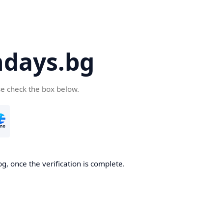
days.bg
se check the box below.
g, once the verification is complete.