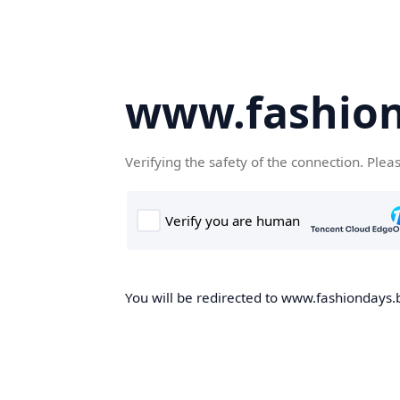
www.fashion
Verifying the safety of the connection. Plea
You will be redirected to www.fashiondays.b