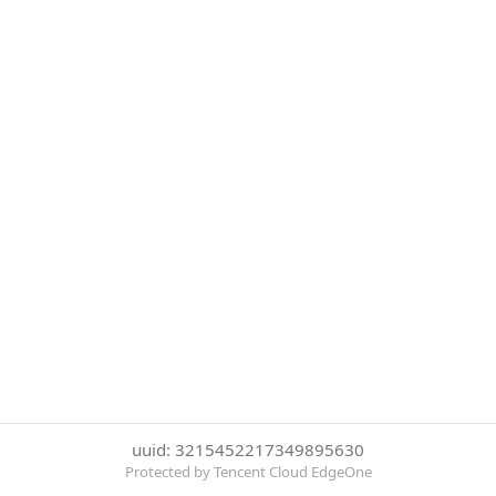
uuid: 3215452217349895630
Protected by Tencent Cloud EdgeOne