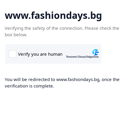
www.fashiondays.bg
Verifying the safety of the connection. Please check the
box below.
You will be redirected to www.fashiondays.bg, once the
verification is complete.