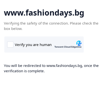
www.fashiondays.bg
Verifying the safety of the connection. Please check the
box below.
You will be redirected to www.fashiondays.bg, once the
verification is complete.