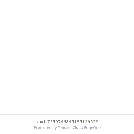
uuid: 7250746845135129559
Protected by Tencent Cloud EdgeOne