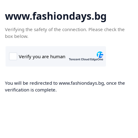
www.fashiondays.bg
Verifying the safety of the connection. Please check the
box below.
You will be redirected to www.fashiondays.bg, once the
verification is complete.