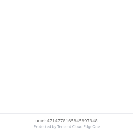
uuid: 4714778165845897948
Protected by Tencent Cloud EdgeOne